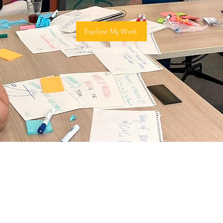
Explore My Work
© 2024 by Irene Cajas.