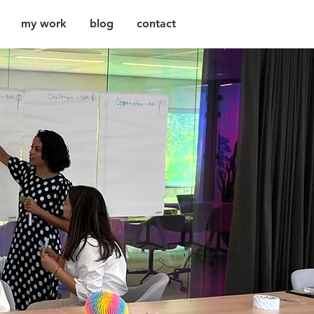
my work
blog
contact