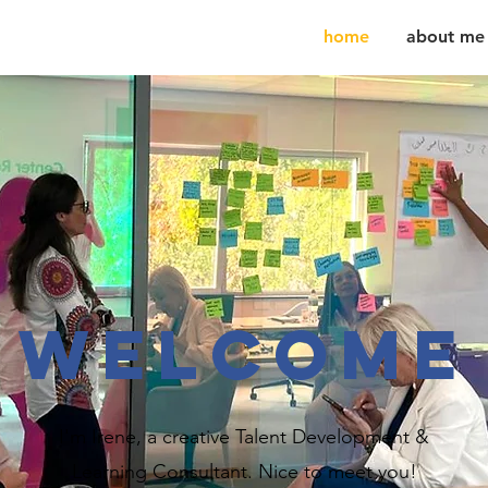
home
about me
WELCOME
I'm Irene, a creative Talent Development &
Learning Consultant. Nice to meet you!