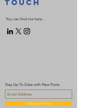
TOUCH
You can find me here...
Stay Up-To-Date with New Posts
Subscribe Now