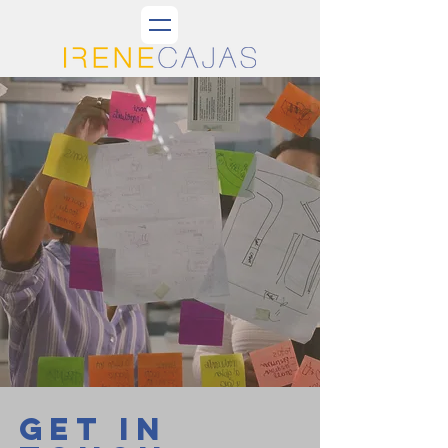
GET IN