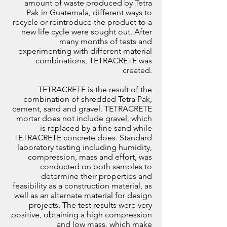
amount of waste produced by Tetra
Pak in Guatemala, different ways to
recycle or reintroduce the product to a
new life cycle were sought out. After
many months of tests and
experimenting with different material
combinations, TETRACRETE was
created.
TETRACRETE is the result of the
combination of shredded Tetra Pak,
cement, sand and gravel. TETRACRETE
mortar does not include gravel, which
is replaced by a fine sand while
TETRACRETE concrete does. Standard
laboratory testing including humidity,
compression, mass and effort, was
conducted on both samples to
determine their properties and
feasibility as a construction material, as
well as an alternate material for design
projects. The test results were very
positive, obtaining a high compression
and low mass, which make