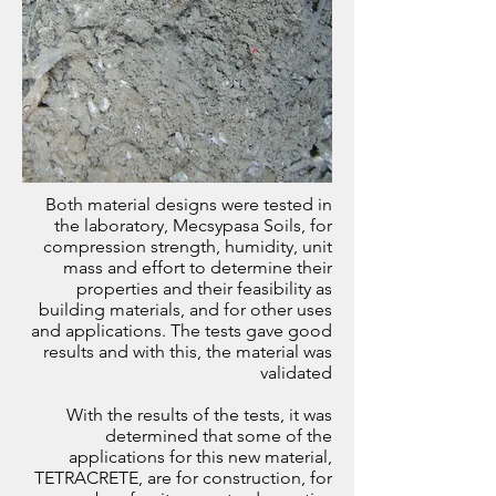
Both material designs were tested in
the laboratory, Mecsypasa Soils, for
compression strength, humidity, unit
mass and effort to determine their
properties and their feasibility as
building materials, and for other uses
and applications. The tests gave good
results and with this, the material was
validated
With the results of the tests, it was
determined that some of the
applications for this new material,
TETRACRETE, are for construction, for