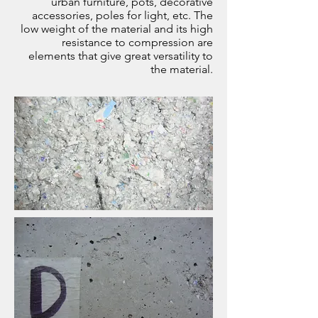
urban furniture, pots, decorative
accessories, poles for light, etc. The
low weight of the material and its high
resistance to compression are
elements that give great versatility to
the material.