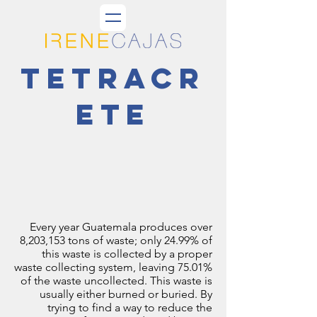
tetracr
ete
Every year Guatemala produces over
8,203,153 tons of waste; only 24.99% of
this waste is collected by a proper
waste collecting system, leaving 75.01%
of the waste uncollected. This waste is
usually either burned or buried. By
trying to find a way to reduce the