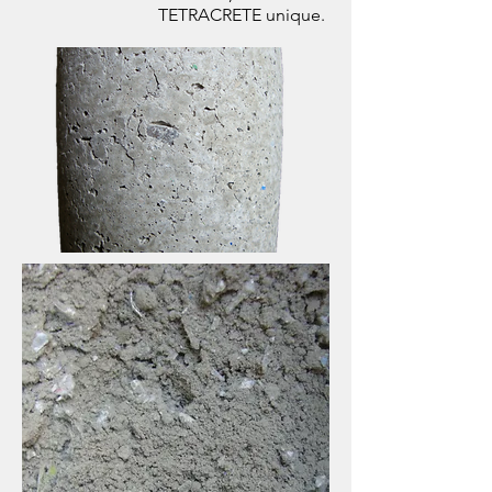
TETRACRETE unique.